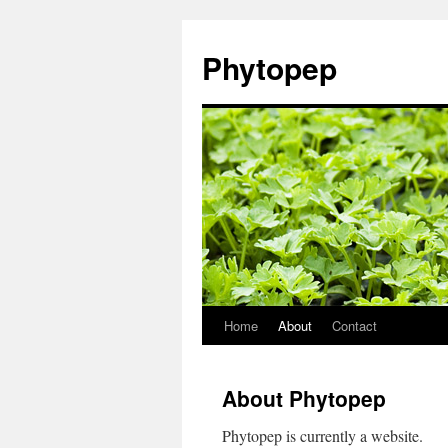
Skip
to
Phytopep
content
Home
About
Contact
About Phytopep
Phytopep is currently a website.