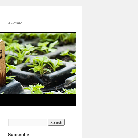
a website
Subscribe