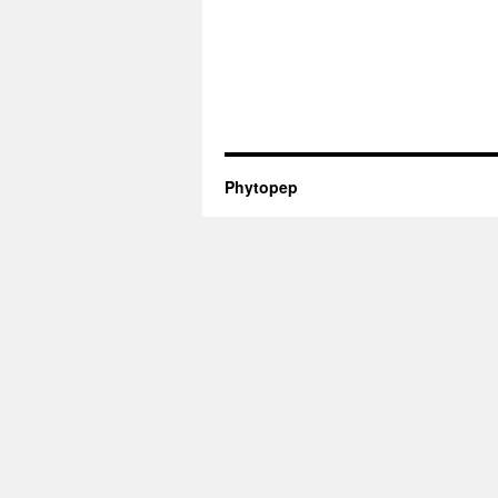
Phytopep