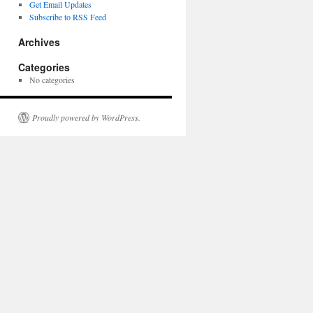
Get Email Updates
Subscribe to RSS Feed
Archives
Categories
No categories
Proudly powered by WordPress.